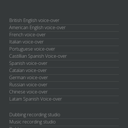
British English voice-over
American English voice-over
French voice-over
Italian voice-over
Portuguese voice-over
Castillian Spanish Voice-over
Spanish voice-over
Catalan voice-over
German voice-over
Russian voice-over
Chinese voice-over
Latam Spanish Voice-over
Dubbing recording studio
Music recording studio