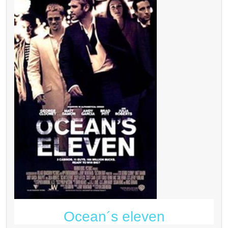
Ocean´s eleven