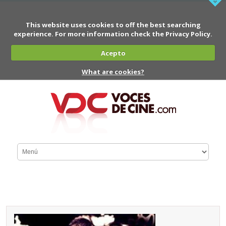
This website uses cookies to off the best searching
experience. For more information check the Privacy Policy.
Acepto
What are cookies?