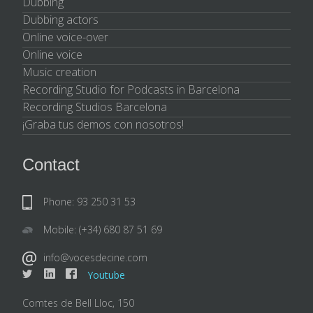
Dubbing
Dubbing actors
Online voice-over
Online voice
Music creation
Recording Studio for Podcasts in Barcelona
Recording Studios Barcelona
¡Graba tus demos con nosotros!
Contact
Phone: 93 250 31 53
Mobile: (+34) 680 87 51 69
info@vocesdecine.com
Youtube
Comtes de Bell Lloc, 150