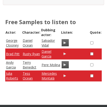
Free Samples to listen to
Dubbing
Actor:
Character:
Listen:
Quote:
actor:
George
Daniel
Salvador
Clooney
Ocean
Vidal
Daniel
Brad Pitt
Rusty Ryan
García
Andy
Terry
Pere Molina
Garcia
Benedict
Julia
Tess
Mercedes
Roberts
Ocean
Montalá