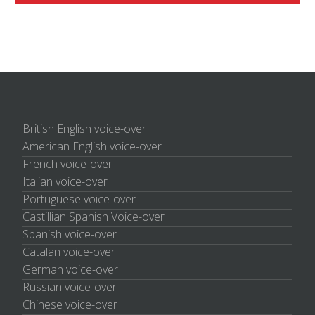
British English voice-over
American English voice-over
French voice-over
Italian voice-over
Portuguese voice-over
Castillian Spanish Voice-over
Spanish voice-over
Catalan voice-over
German voice-over
Russian voice-over
Chinese voice-over