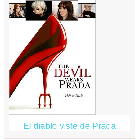
El diablo viste de Prada