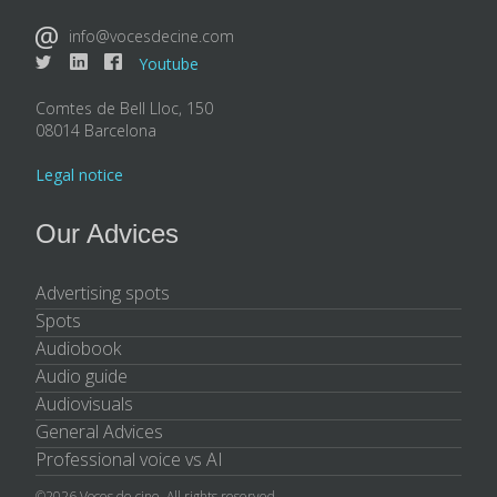
info@vocesdecine.com
Youtube
Comtes de Bell Lloc, 150
08014 Barcelona
Legal notice
Our Advices
Advertising spots
Spots
Audiobook
Audio guide
Audiovisuals
General Advices
Professional voice vs AI
©2026 Voces de cine. All rights reserved