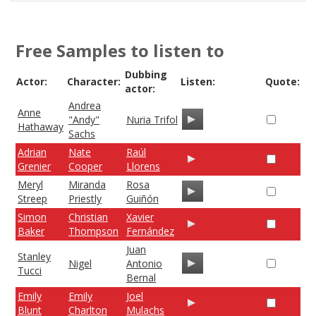
Free Samples to listen to
Dubbing
Actor:
Character:
Listen:
Quote:
actor:
Andrea
Anne
"Andy"
Nuria Trifol
Hathaway
Sachs
Adrian
Nate
Raúl
Grenier
Cooper
Llorens
Meryl
Miranda
Rosa
Streep
Priestly
Guiñón
Simon
Christian
Xavier
Baker
Thompson
Fernández
Juan
Stanley
Nigel
Antonio
Tucci
Bernal
Emily
Emily
Joel
Blunt
Charlton
Mulachs