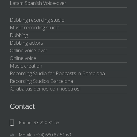
Latam Spanish Voice-over
Dubbing recording studio
Music recording studio
Dubbing
Dubbing actors
Online voice-over
Online voice
Music creation
Recording Studio for Podcasts in Barcelona
Recording Studios Barcelona
¡Graba tus demos con nosotros!
Contact
Phone: 93 250 31 53
Mobile: (+34) 680 87 51 69