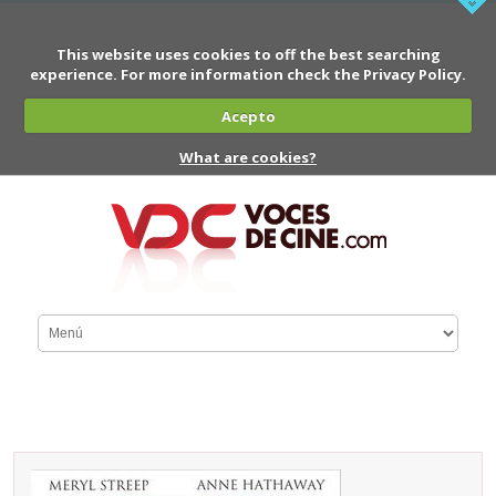
This website uses cookies to off the best searching
experience. For more information check the Privacy Policy.
Acepto
What are cookies?